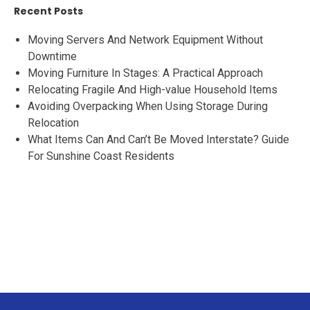
Recent Posts
Moving Servers And Network Equipment Without
Downtime
Moving Furniture In Stages: A Practical Approach
Relocating Fragile And High-value Household Items
Avoiding Overpacking When Using Storage During
Relocation
What Items Can And Can’t Be Moved Interstate? Guide
For Sunshine Coast Residents