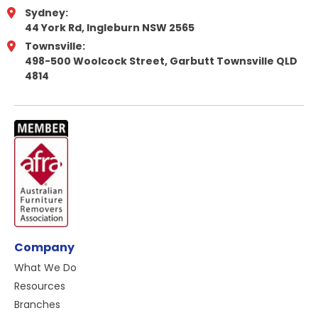
Sydney:
44 York Rd, Ingleburn NSW 2565
Townsville:
498-500 Woolcock Street, Garbutt Townsville QLD
4814
Company
What We Do
Resources
Branches