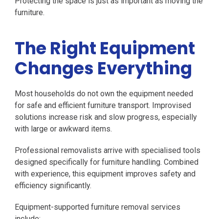
Protecting the space is just as important as moving the
furniture.
The Right Equipment
Changes Everything
Most households do not own the equipment needed
for safe and efficient furniture transport. Improvised
solutions increase risk and slow progress, especially
with large or awkward items.
Professional removalists arrive with specialised tools
designed specifically for furniture handling. Combined
with experience, this equipment improves safety and
efficiency significantly.
Equipment-supported furniture removal services
include: