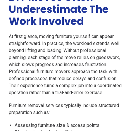
Underestimate The
Work Involved
At first glance, moving furniture yourself can appear
straightforward. In practice, the workload extends well
beyond lifting and loading. Without professional
planning, each stage of the move relies on guesswork,
which slows progress and increases frustration.
Professional furniture movers approach the task with
defined processes that reduce delays and confusion.
Their experience turns a complex job into a coordinated
operation rather than a trial-and-error exercise.
Furniture removal services typically include structured
preparation such as:
Assessing furniture size & access points