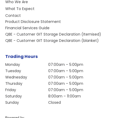
Who We Are
What To Expect
Contact
Product Disclosure Statement
Financial Services Guide
QBE - Customer GIT Storage Declaration (Itemised)
QBE - Customer GIT Storage Declaration (blanket)
Trading Hours
Monday
07:00am – 5:00pm
Tuesday
07:00am – 5:00pm
Wednesday
07:00am – 5:00pm
Thursday
07:00am – 5:00pm
Friday
07:00am – 5:00pm
Saturday
8:00am – 11:00am
Sunday
Closed