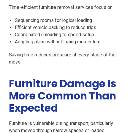
Time-efficient furniture removal services focus on:
Sequencing rooms for logical loading
Efficient vehicle packing to reduce trips
Coordinated unloading to speed setup
Adapting plans without losing momentum
Saving time reduces pressure at every stage of the
move.
Furniture Damage Is
More Common Than
Expected
Furniture is vulnerable during transport, particularly
when moved through narrow spaces or loaded