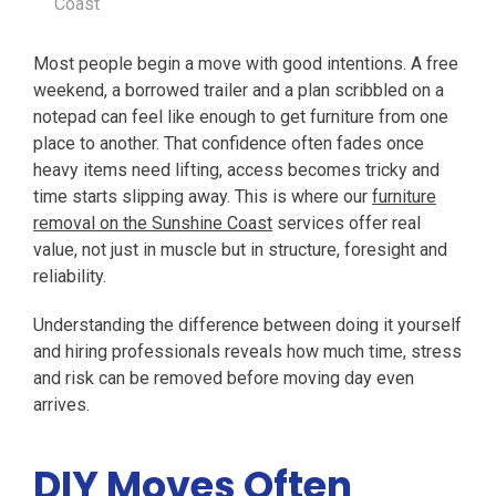
Coast
Most people begin a move with good intentions. A free
weekend, a borrowed trailer and a plan scribbled on a
notepad can feel like enough to get furniture from one
place to another. That confidence often fades once
heavy items need lifting, access becomes tricky and
time starts slipping away. This is where our
furniture
removal on the Sunshine Coast
services offer real
value, not just in muscle but in structure, foresight and
reliability.
Understanding the difference between doing it yourself
and hiring professionals reveals how much time, stress
and risk can be removed before moving day even
arrives.
DIY Moves Often