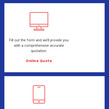
Fill out the form and we’ll provide you
with a comprehensive accurate
quotation.
Online Quote