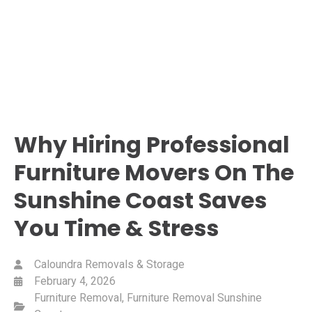
Why Hiring Professional
Furniture Movers On The
Sunshine Coast Saves
You Time & Stress
Caloundra Removals & Storage
February 4, 2026
Furniture Removal
,
Furniture Removal Sunshine