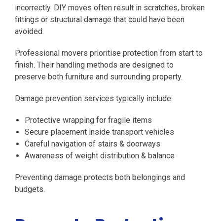
incorrectly. DIY moves often result in scratches, broken
fittings or structural damage that could have been
avoided.
Professional movers prioritise protection from start to
finish. Their handling methods are designed to
preserve both furniture and surrounding property.
Damage prevention services typically include:
Protective wrapping for fragile items
Secure placement inside transport vehicles
Careful navigation of stairs & doorways
Awareness of weight distribution & balance
Preventing damage protects both belongings and
budgets.