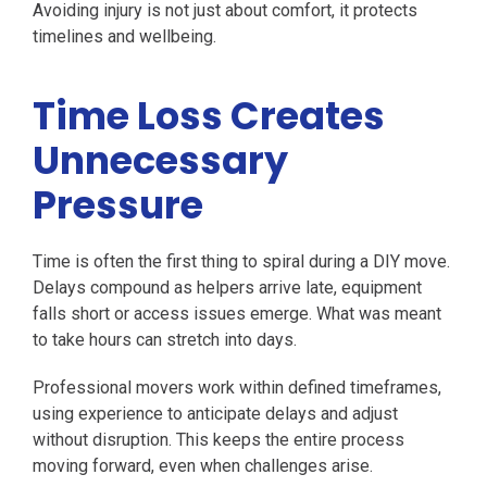
Avoiding injury is not just about comfort, it protects
timelines and wellbeing.
Time Loss Creates
Unnecessary
Pressure
Time is often the first thing to spiral during a DIY move.
Delays compound as helpers arrive late, equipment
falls short or access issues emerge. What was meant
to take hours can stretch into days.
Professional movers work within defined timeframes,
using experience to anticipate delays and adjust
without disruption. This keeps the entire process
moving forward, even when challenges arise.