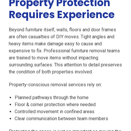
Property Protection
Requires Experience
Beyond furniture itself, walls, floors and door frames
are often casualties of DIY moves. Tight angles and
heavy items make damage easy to cause and
expensive to fix. Professional furniture removal teams
are trained to move items without impacting
surrounding surfaces. This attention to detail preserves
the condition of both properties involved.
Property-conscious removal services rely on:
Planned pathways through the home
Floor & corner protection where needed
Controlled movement in confined areas
Clear communication between team members