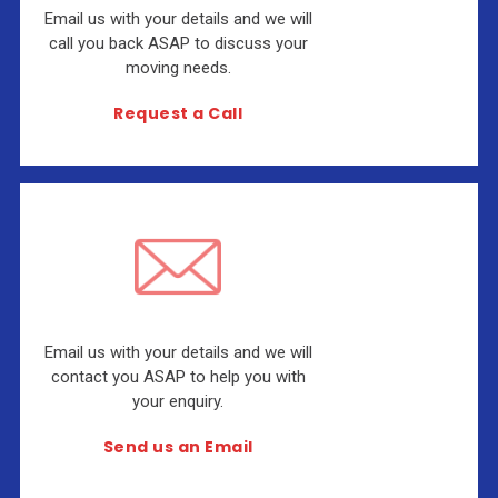
Email us with your details and we will
call you back ASAP to discuss your
moving needs.
Request a Call
Email us with your details and we will
contact you ASAP to help you with
your enquiry.
Send us an Email