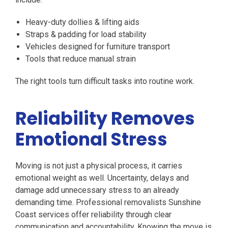
Heavy-duty dollies & lifting aids
Straps & padding for load stability
Vehicles designed for furniture transport
Tools that reduce manual strain
The right tools turn difficult tasks into routine work.
Reliability Removes
Emotional Stress
Moving is not just a physical process, it carries
emotional weight as well. Uncertainty, delays and
damage add unnecessary stress to an already
demanding time. Professional removalists Sunshine
Coast services offer reliability through clear
communication and accountability. Knowing the move is