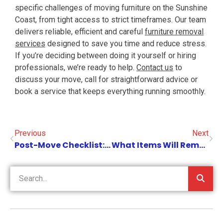
specific challenges of moving furniture on the Sunshine
Coast, from tight access to strict timeframes. Our team
delivers reliable, efficient and careful
furniture removal
services
designed to save you time and reduce stress.
If you’re deciding between doing it yourself or hiring
professionals, we’re ready to help.
Contact us
to
discuss your move, call for straightforward advice or
book a service that keeps everything running smoothly.
Previous
Next
Post-Move Checklist: What To Do After Your Office Move On The Sunshine Coast
What Items Will Removalists Not Move?