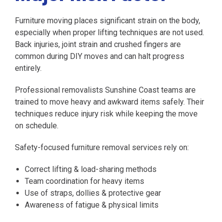
Furniture moving places significant strain on the body,
especially when proper lifting techniques are not used.
Back injuries, joint strain and crushed fingers are
common during DIY moves and can halt progress
entirely.
Professional removalists Sunshine Coast teams are
trained to move heavy and awkward items safely. Their
techniques reduce injury risk while keeping the move
on schedule.
Safety-focused furniture removal services rely on:
Correct lifting & load-sharing methods
Team coordination for heavy items
Use of straps, dollies & protective gear
Awareness of fatigue & physical limits