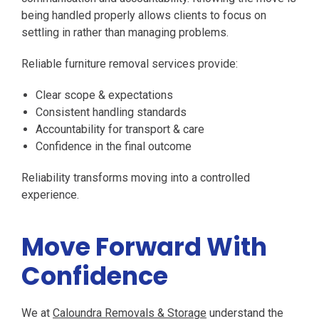
being handled properly allows clients to focus on
settling in rather than managing problems.
Reliable furniture removal services provide:
Clear scope & expectations
Consistent handling standards
Accountability for transport & care
Confidence in the final outcome
Reliability transforms moving into a controlled
experience.
Move Forward With
Confidence
We at
Caloundra Removals & Storage
understand the