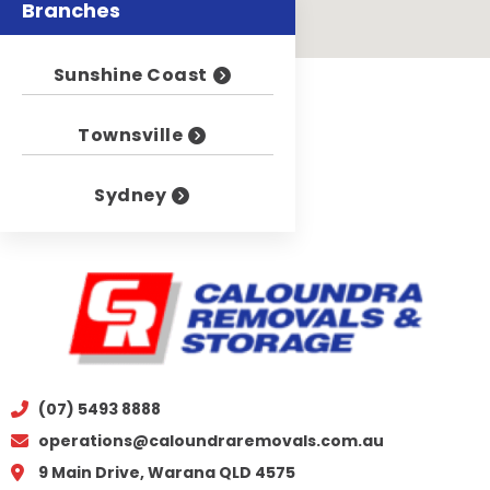
Branches
Sunshine Coast
Townsville
Sydney
(07) 5493 8888
operations@caloundraremovals.com.au
9 Main Drive, Warana QLD 4575