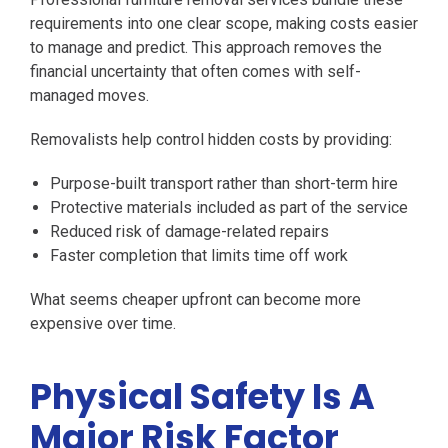
requirements into one clear scope, making costs easier
to manage and predict. This approach removes the
financial uncertainty that often comes with self-
managed moves.
Removalists help control hidden costs by providing:
Purpose-built transport rather than short-term hire
Protective materials included as part of the service
Reduced risk of damage-related repairs
Faster completion that limits time off work
What seems cheaper upfront can become more
expensive over time.
Physical Safety Is A
Major Risk Factor