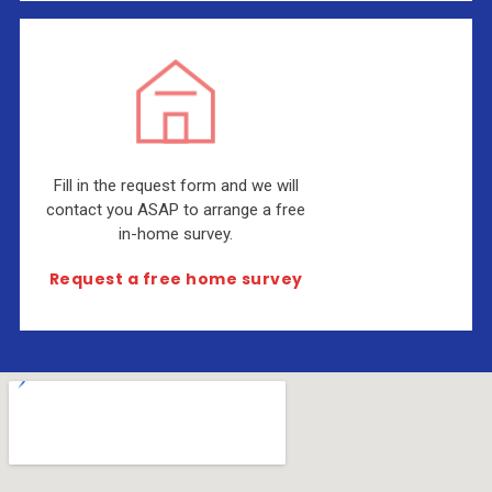
Fill in the request form and we will
contact you ASAP to arrange a free
in-home survey.
Request a free home survey