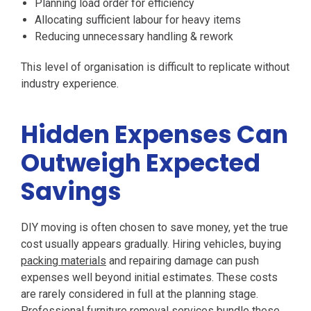
Planning load order for efficiency
Allocating sufficient labour for heavy items
Reducing unnecessary handling & rework
This level of organisation is difficult to replicate without
industry experience.
Hidden Expenses Can
Outweigh Expected
Savings
DIY moving is often chosen to save money, yet the true
cost usually appears gradually. Hiring vehicles, buying
packing materials
and repairing damage can push
expenses well beyond initial estimates. These costs
are rarely considered in full at the planning stage.
Professional furniture removal services bundle these