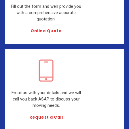
Fill out the form and we’ll provide you
with a comprehensive accurate
quotation.
Online Quote
Email us with your details and we will
call you back ASAP to discuss your
moving needs.
Request a Call