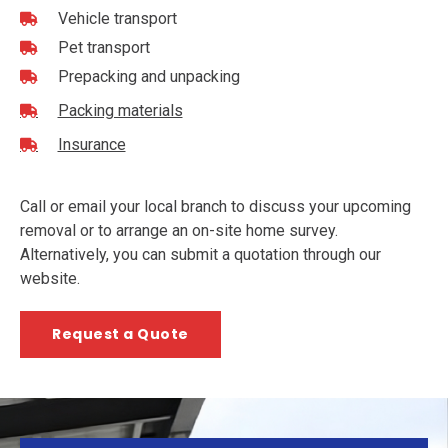
Vehicle transport
Pet transport
Prepacking and unpacking
Packing materials
Insurance
Call or email your local branch to discuss your upcoming
removal or to arrange an on-site home survey.
Alternatively, you can submit a quotation through our
website.
Request a Quote