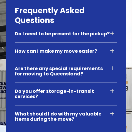
Frequently Asked
Questions
Do I need to be present for the pickup?
How can I make my move easier?
Are there any special requirements
for moving to Queensland?
Do you offer storage-in-transit
services?
What should I do with my valuable
items during the move?