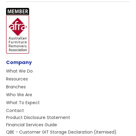
Company
What We Do
Resources
Branches
Who We Are
What To Expect
Contact
Product Disclosure Statement
Financial Services Guide
QBE - Customer GIT Storage Declaration (Itemised)