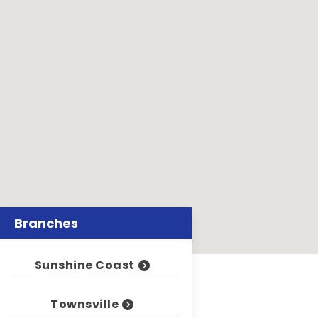
Branches
Sunshine Coast
Townsville