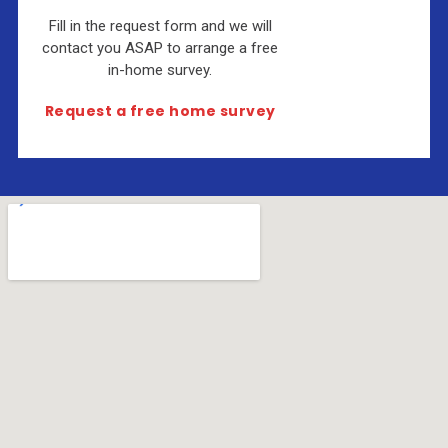
Fill in the request form and we will
contact you ASAP to arrange a free
in-home survey.
Request a free home survey