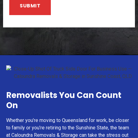
Removalists You Can Count
On
Whether you’re moving to Queensland for work, be closer
to family or you’re retiring to the Sunshine State, the team
at Caloundra Removals & Storage can take the stress out