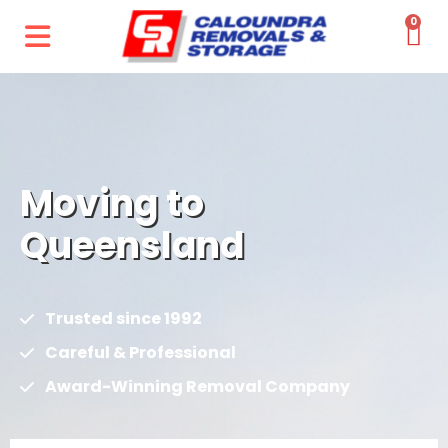
0
Moving to
Queensland
Trusted since 1992
Careful & Professional
Award-Winning Removal Company