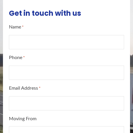
Get in touch with us
Name
*
Phone
*
Email Address
*
Moving From