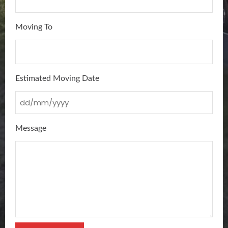
Moving To
Estimated Moving Date
Message