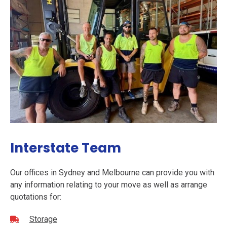
Interstate Team
Our offices in Sydney and Melbourne can provide you with
any information relating to your move as well as arrange
quotations for:
Storage