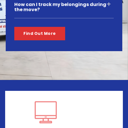
How can I track my belongings during
the move?
Find Out More