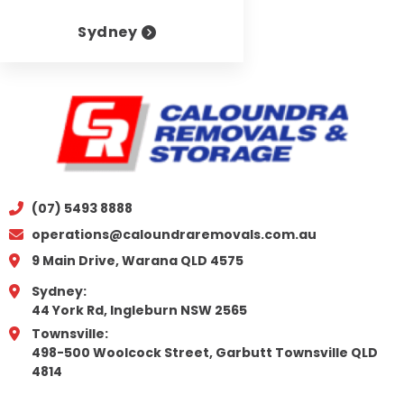
Sydney
(07) 5493 8888
operations@caloundraremovals.com.au
9 Main Drive, Warana QLD 4575
Sydney:
44 York Rd, Ingleburn NSW 2565
Townsville:
498-500 Woolcock Street, Garbutt Townsville QLD
4814