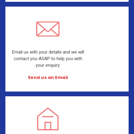
Email us with your details and we will
contact you ASAP to help you with
your enquiry.
Send us an Email