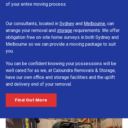
of your entire moving process.
Our consultants, located in
Sydney
and
Melbourne
, can
arrange your removal and
storage
requirements. We offer
obligation free on-site home surveys in both Sydney and
Melbourne so we can provide a moving package to suit
you.
You can be confident knowing your possessions will be
well cared for as we, at Caloundra Removals & Storage,
have our own office and storage facilities and the uplift
and delivery end of your removal.
Find Out More