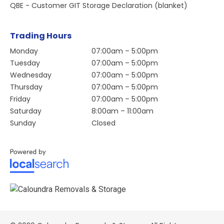
QBE - Customer GIT Storage Declaration (blanket)
Trading Hours
Monday
07:00am – 5:00pm
Tuesday
07:00am – 5:00pm
Wednesday
07:00am – 5:00pm
Thursday
07:00am – 5:00pm
Friday
07:00am – 5:00pm
Saturday
8:00am – 11:00am
Sunday
Closed