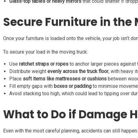
Glass-top tables or heavy mirrors
that could shatter if drop
Secure Furniture in the
Once your furniture is loaded onto the vehicle, your job isn’t do
To secure your load in the moving truck:
Use
ratchet straps or ropes
to anchor larger pieces against t
Distribute weight
evenly across the truck floor
, with heavy i
Place
soft items like mattresses or cushions
between wooden
Fill empty gaps with
boxes or padding
to minimise movement
Avoid stacking too high, which could lead to tipping over dur
What to Do if Damage H
Even with the most careful planning, accidents can still happen