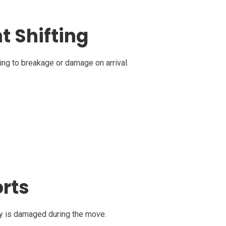
t Shifting
ading to breakage or damage on arrival.
orts
rty is damaged during the move.