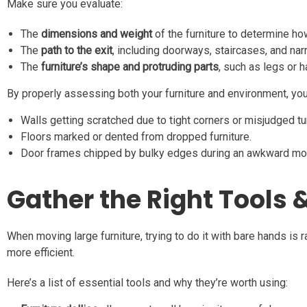
Make sure you evaluate:
The
dimensions and weight
of the furniture to determine h
The
path to the exit
, including doorways, staircases, and na
The
furniture’s shape and protruding parts
, such as legs or 
By properly assessing both your furniture and environment, you
Walls getting scratched due to tight corners or misjudged tu
Floors marked or dented from dropped furniture.
Door frames chipped by bulky edges during an awkward mo
Gather the Right Tools &
When moving large furniture, trying to do it with bare hands is
more efficient.
Here’s a list of essential tools and why they’re worth using: