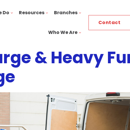
e Do
Resources
Branches
Contact
Who We Are
rge & Heavy Fu
ge