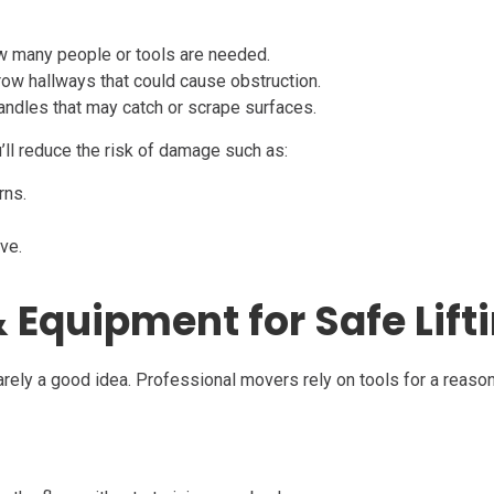
ow many people or tools are needed.
rrow hallways that could cause obstruction.
handles that may catch or scrape surfaces.
’ll reduce the risk of damage such as:
rns.
ve.
 Equipment for Safe Lift
 rarely a good idea. Professional movers rely on tools for a reas