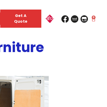
Get A
0
Quote
rniture