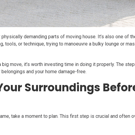
physically demanding parts of moving house. It’s also one of the 
ng, tools, or technique, trying to manoeuvre a bulky lounge or ma
a big move, it’s worth investing time in doing it properly. The st
ur belongings and your home damage-free.
 Your Surroundings Befo
rame, take a moment to plan. This first step is crucial and often 