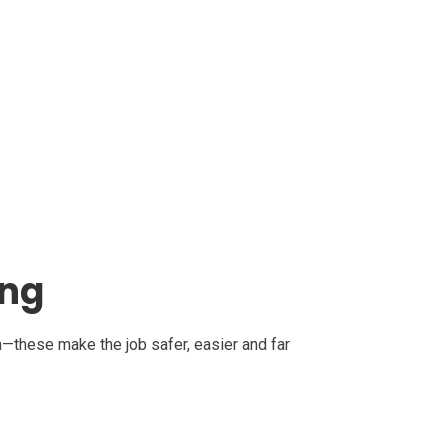
ing
on—these make the job safer, easier and far