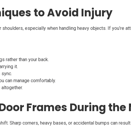
niques to Avoid Injury
 or shoulders, especially when handling heavy objects. If you’re a
egs rather than your back.
rrying it.
n sync.
you can manage comfortably.
 altogether.
& Door Frames During the
hift. Sharp corners, heavy bases, or accidental bumps can result