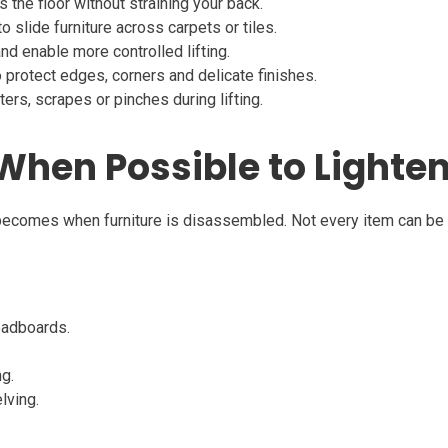
 the floor without straining your back.
 slide furniture across carpets or tiles.
nd enable more controlled lifting.
 protect edges, corners and delicate finishes.
ers, scrapes or pinches during lifting.
When Possible to Lighten
ecomes when furniture is disassembled. Not every item can be d
headboards.
ng.
lving.