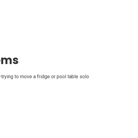
tems
trying to move a fridge or pool table solo