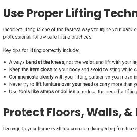
Use Proper Lifting Tech
Incorrect lifting is one of the fastest ways to injure your back
professional, follow safe lifting practices.
Key tips for lifting correctly include:
Always
bend at the knees
, not the waist, and lift with your l
Keep the item close
to your body and avoid twisting while ca
Communicate clearly
with your lifting partner so you move i
Never try to
lift furniture over your head
or carry more than 
Use
tools like straps or dollies
to reduce the need for lifting
Protect Floors, Walls, 
Damage to your home is all too common during a big furniture s