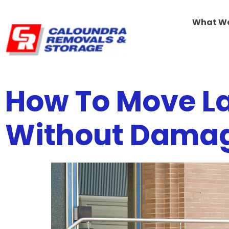
What W
How To Move La
Without Dama