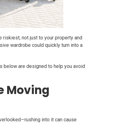
riskiest, not just to your property and
ssive wardrobe could quickly turn into a
eps below are designed to help you avoid
re Moving
overlooked—rushing into it can cause