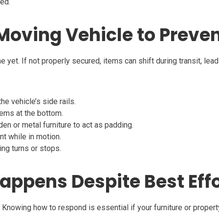
ped.
 Moving Vehicle to Preven
ne yet. If not properly secured, items can shift during transit, le
he vehicle’s side rails.
tems at the bottom.
 or metal furniture to act as padding.
 while in motion.
ing turns or stops.
appens Despite Best Eff
. Knowing how to respond is essential if your furniture or prope