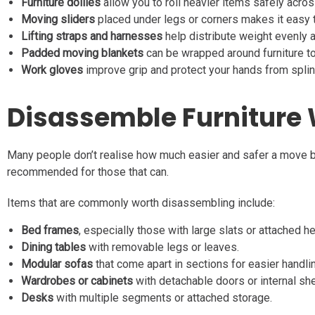
Furniture dollies
allow you to roll heavier items safely across
Moving sliders
placed under legs or corners makes it easy to
Lifting straps and harnesses
help distribute weight evenly a
Padded moving blankets
can be wrapped around furniture to
Work gloves
improve grip and protect your hands from splint
Disassemble Furniture 
Many people don’t realise how much easier and safer a move b
recommended for those that can.
Items that are commonly worth disassembling include:
Bed frames
, especially those with large slats or attached 
Dining tables
with removable legs or leaves.
Modular sofas
that come apart in sections for easier handli
Wardrobes or cabinets
with detachable doors or internal she
Desks
with multiple segments or attached storage.