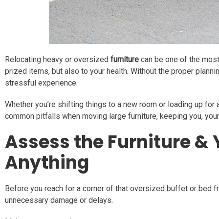
Relocating heavy or oversized
furniture
can be one of the most 
prized items, but also to your health. Without the proper planni
stressful experience.
Whether you’re shifting things to a new room or loading up for 
common pitfalls when moving large furniture, keeping you, yo
Assess the Furniture &
Anything
Before you reach for a corner of that oversized buffet or bed f
unnecessary damage or delays.