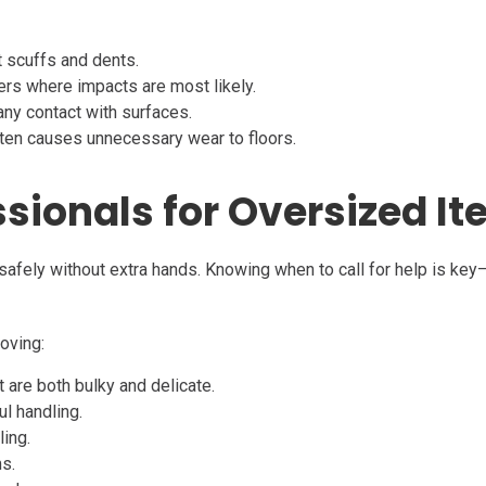
t scuffs and dents.
ers where impacts are most likely.
any contact with surfaces.
ten causes unnecessary wear to floors.
essionals for Oversized I
safely without extra hands. Knowing when to call for help is key—
oving:
are both bulky and delicate.
ul handling.
ling.
ms.