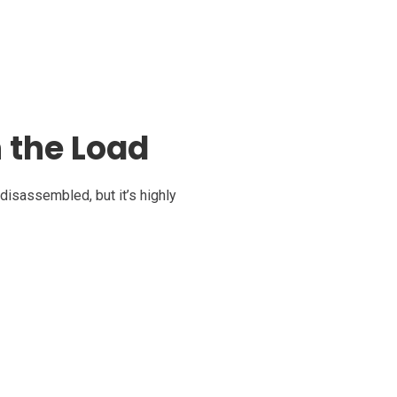
 the Load
isassembled, but it’s highly