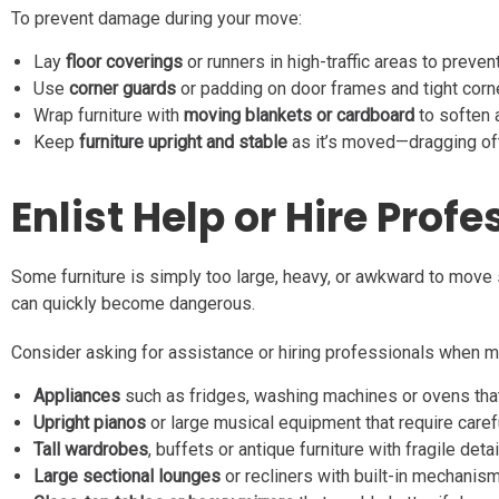
To prevent damage during your move:
Lay
floor coverings
or runners in high-traffic areas to preven
Use
corner guards
or padding on door frames and tight corn
Wrap furniture with
moving blankets or cardboard
to soften 
Keep
furniture upright and stable
as it’s moved—dragging of
Enlist Help or Hire Prof
Some furniture is simply too large, heavy, or awkward to move 
can quickly become dangerous.
Consider asking for assistance or hiring professionals when m
Appliances
such as fridges, washing machines or ovens that 
Upright pianos
or large musical equipment that require caref
Tall wardrobes
, buffets or antique furniture with fragile detai
Large sectional lounges
or recliners with built-in mechanis