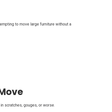
ttempting to move large furniture without a
 Move
 in scratches, gouges, or worse.